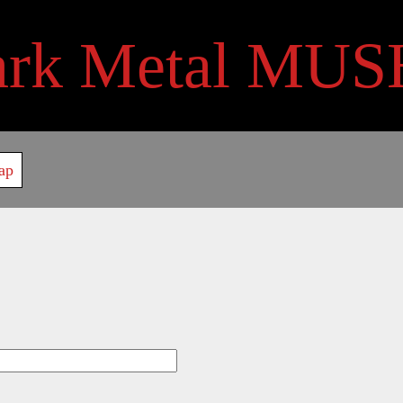
ark Metal MUS
ap