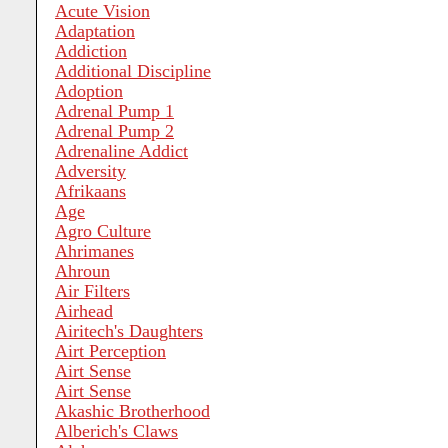
Acute Vision
Adaptation
Addiction
Additional Discipline
Adoption
Adrenal Pump 1
Adrenal Pump 2
Adrenaline Addict
Adversity
Afrikaans
Age
Agro Culture
Ahrimanes
Ahroun
Air Filters
Airhead
Airitech's Daughters
Airt Perception
Airt Sense
Airt Sense
Akashic Brotherhood
Alberich's Claws