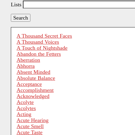
Lists
A Thousand Secret Faces
A Thousand Voices
A Touch of Nightshade
Abandon the Fetters
Aberration
Abhorra
Absent Minded
Absolute Balance
Acceptance
Accomplishment
Acknowledged
Acolyte
Acolytes
Acting
Acute Hearing
Acute Smell
Acute Taste