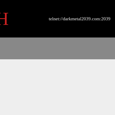
H
telnet://darkmetal2039.com:2039