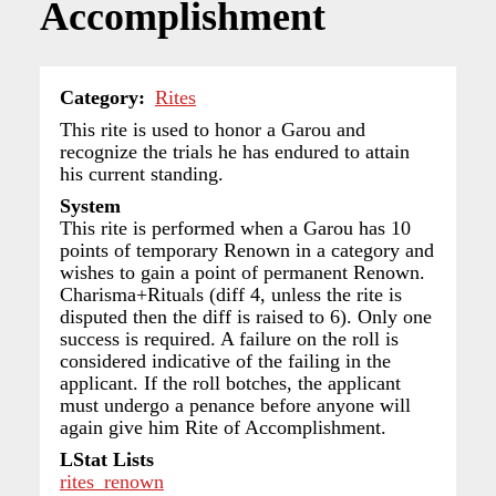
Accomplishment
Category
Rites
This rite is used to honor a Garou and
recognize the trials he has endured to attain
his current standing.
System
This rite is performed when a Garou has 10
points of temporary Renown in a category and
wishes to gain a point of permanent Renown.
Charisma+Rituals (diff 4, unless the rite is
disputed then the diff is raised to 6). Only one
success is required. A failure on the roll is
considered indicative of the failing in the
applicant. If the roll botches, the applicant
must undergo a penance before anyone will
again give him Rite of Accomplishment.
LStat Lists
rites_renown