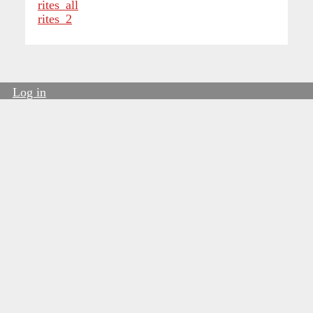
rites_all
rites_2
Log in
User
account
menu