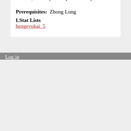
Prerequisites
Zhong Lung
LStat Lists
hengeyokai_5
Log in
User
account
menu