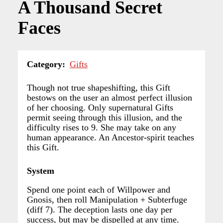
A Thousand Secret
Faces
Category
Gifts
Though not true shapeshifting, this Gift
bestows on the user an almost perfect illusion
of her choosing. Only supernatural Gifts
permit seeing through this illusion, and the
difficulty rises to 9. She may take on any
human appearance. An Ancestor-spirit teaches
this Gift.
System
Spend one point each of Willpower and
Gnosis, then roll Manipulation + Subterfuge
(diff 7). The deception lasts one day per
success, but may be dispelled at any time.