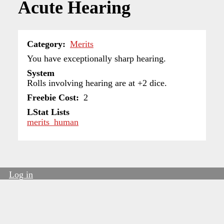
Acute Hearing
Category
Merits
You have exceptionally sharp hearing.
System
Rolls involving hearing are at +2 dice.
Freebie Cost
2
LStat Lists
merits_human
Log in
User
account
menu