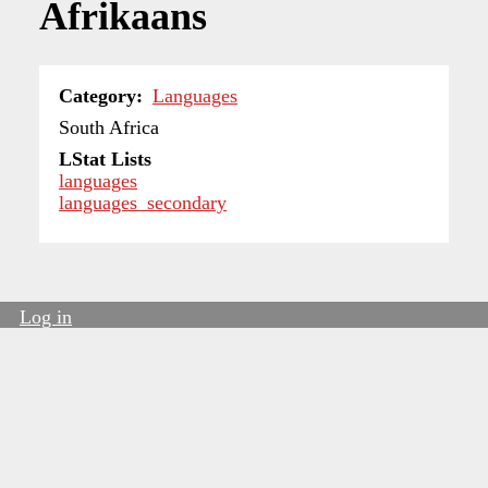
Afrikaans
Category
Languages
South Africa
LStat Lists
languages
languages_secondary
Log in
User
account
menu