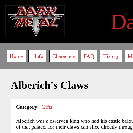
Skip
to
D
main
content
Main
Home
+Info
Characters
FAQ
History
M
navigation
Alberich's Claws
Category
Gifts
Alberich was a dwarven king who had his castle below 
of that palace, for their claws can slice directly throug