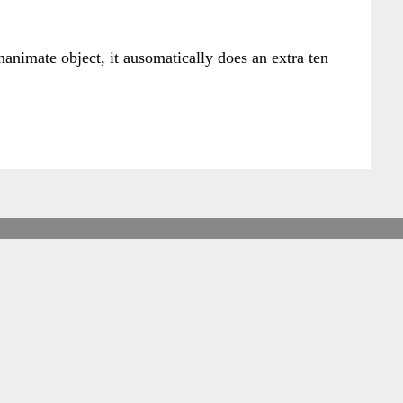
nanimate object, it ausomatically does an extra ten