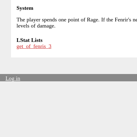
System
The player spends one point of Rage. If the Fenrir's n
levels of damage.
LStat Lists
get_of_fenris_3
Log in
User
account
menu