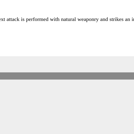
ext attack is performed with natural weaponry and strikes an i