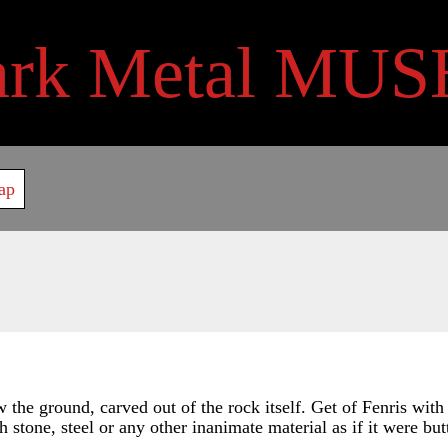
ark Metal MUS
ap
the ground, carved out of the rock itself. Get of Fenris with
h stone, steel or any other inanimate material as if it were butt