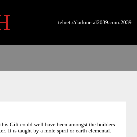
H
telnet://darkmetal2039.com:2039
 this Gift could well have been amongst the builders
er. It is taught by a mole spirit or earth elemental.