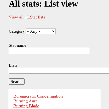
All stats: List view
View all +LStat lists
Category
Stat name
Lists
Bureaucratic Condemnation
Burning Aura
Burning Blade