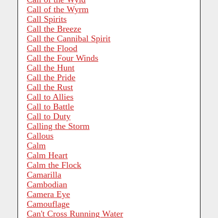
Call of the Wyrm
Call Spirits
Call the Breeze
Call the Cannibal Spirit
Call the Flood
Call the Four Winds
Call the Hunt
Call the Pride
Call the Rust
Call to Allies
Call to Battle
Call to Duty
Calling the Storm
Callous
Calm
Calm Heart
Calm the Flock
Camarilla
Cambodian
Camera Eye
Camouflage
Can't Cross Running Water