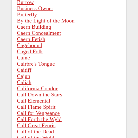
Burrow
Business Owner
Butterfly
By the Light of the Moon
Caern Building
Caern Concealment
Caern Fetish
Cagebound
Caged Folk
Caine
Cairbre's Tongue
Caitiff
Cajun
Caliah
California Condor
Call Down the Stars
Call Elemental
Call Flame Spirit
Call for Vengeance
Call Forth the Wyld
Call Great Fenris
Call of the Dead
Call of the Wyld