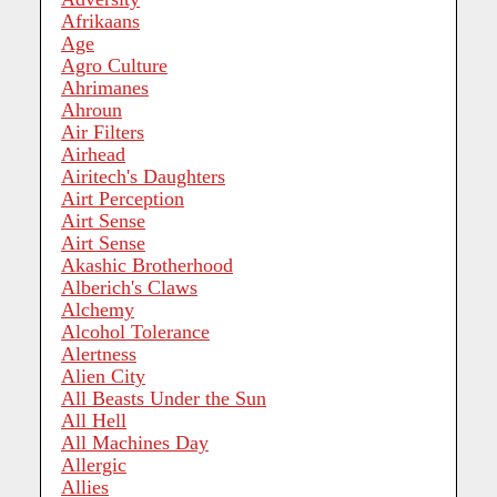
Afrikaans
Age
Agro Culture
Ahrimanes
Ahroun
Air Filters
Airhead
Airitech's Daughters
Airt Perception
Airt Sense
Airt Sense
Akashic Brotherhood
Alberich's Claws
Alchemy
Alcohol Tolerance
Alertness
Alien City
All Beasts Under the Sun
All Hell
All Machines Day
Allergic
Allies