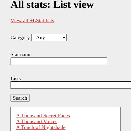
All stats: List view
View all +LStat lists
Category
Stat name
Lists
A Thousand Secret Faces
A Thousand Voices
A Touch of Nightshade