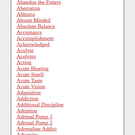
Abandon the Fetters
Aberration
Abhorra
Absent Minded
Absolute Balance
Acceptance
Accomplishment
Acknowledged
Acolyte
Acolytes
Acting
Acute Hearing
Acute Smell
Acute Taste
Acute Vision
Adaptation
Addiction
Additional Discipline
Adoption
Adrenal Pump 1
Adrenal Pump 2
Adrenaline Addict
Adversity