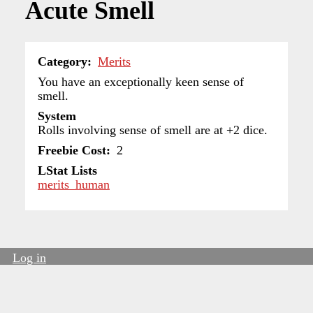
Acute Smell
Category
Merits
You have an exceptionally keen sense of
smell.
System
Rolls involving sense of smell are at +2 dice.
Freebie Cost
2
LStat Lists
merits_human
Log in
User
account