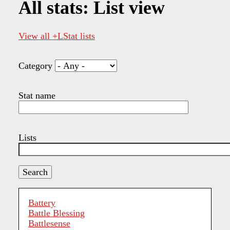
All stats: List view
View all +LStat lists
Category
Stat name
Lists
Battery
Battle Blessing
Battlesense