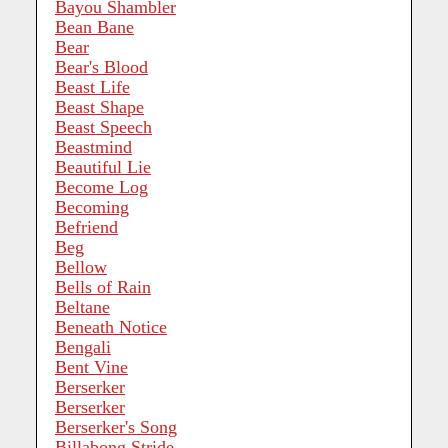
Bayou Shambler
Bean Bane
Bear
Bear's Blood
Beast Life
Beast Shape
Beast Speech
Beastmind
Beautiful Lie
Become Log
Becoming
Befriend
Beg
Bellow
Bells of Rain
Beltane
Beneath Notice
Bengali
Bent Vine
Berserker
Berserker
Berserker's Song
Billabong Stride