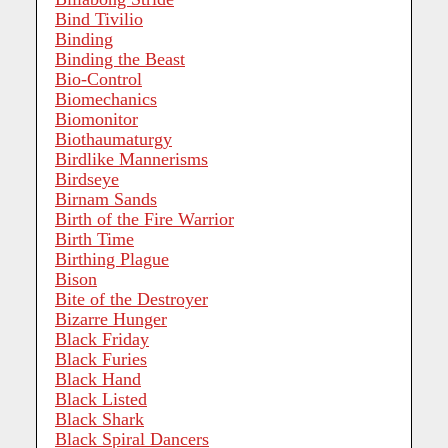
Bind Tivilio
Binding
Binding the Beast
Bio-Control
Biomechanics
Biomonitor
Biothaumaturgy
Birdlike Mannerisms
Birdseye
Birnam Sands
Birth of the Fire Warrior
Birth Time
Birthing Plague
Bison
Bite of the Destroyer
Bizarre Hunger
Black Friday
Black Furies
Black Hand
Black Listed
Black Shark
Black Spiral Dancers