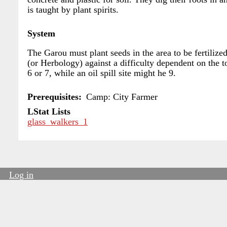
is taught by plant spirits.
System
The Garou must plant seeds in the area to be fertilized
(or Herbology) against a difficulty dependent on the t
6 or 7, while an oil spill site might he 9.
Prerequisites
Camp: City Farmer
LStat Lists
glass_walkers_1
Log in
User
account
menu