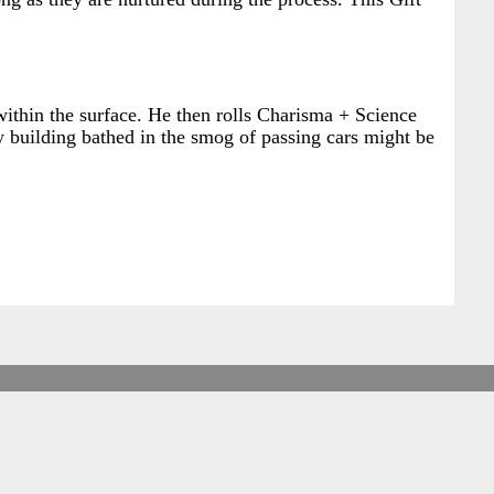
 within the surface. He then rolls Charisma + Science
ty building bathed in the smog of passing cars might be