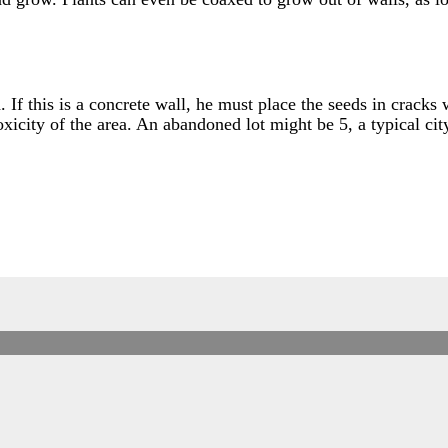
. If this is a concrete wall, he must place the seeds in cracks
oxicity of the area. An abandoned lot might be 5, a typical ci