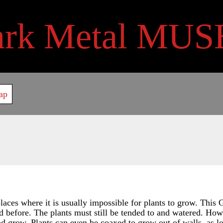
ark Metal MUS
ap
aces where it is usually impossible for plants to grow. This G
 before. The plants must still be tended to and watered. Howev
and grow. Plants can even be coaxed to grow out of walls, as l