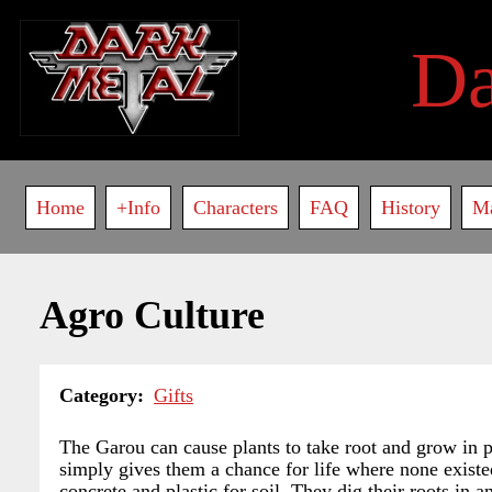
Skip
to
D
main
content
Main
Home
+Info
Characters
FAQ
History
M
navigation
Agro Culture
Category
Gifts
The Garou can cause plants to take root and grow in pl
simply gives them a chance for life where none existed
concrete and plastic for soil. They dig their roots in 