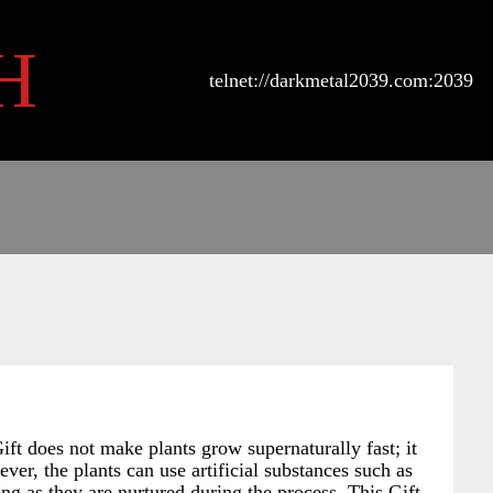
H
telnet://darkmetal2039.com:2039
ift does not make plants grow supernaturally fast; it
er, the plants can use artificial substances such as
ong as they are nurtured during the process. This Gift