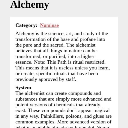
Alchemy
Category
Numinae
Alchemy is the science, art, and study of the
transformation of the base and profane into
the pure and the sacred. The alchemist
believes that all things in nature can be
transformed, or purified, into a higher
essence. Note: This Path is ritual restricted.
This means that it is useless unless you learn,
or create, specific rituals that have been
previously approved by staff.
System
The alchemist can create compounds and
substances that are simply more advanced and
potent versions of chemicals that already
exist. These compounds don't appear magical
in any way. Painkillers, poisons, and glues are
common examples. More advanced version of
what is available already with one dot. Some