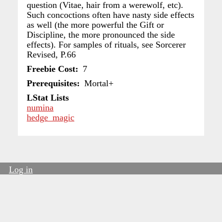
question (Vitae, hair from a werewolf, etc).
Such concoctions often have nasty side effects
as well (the more powerful the Gift or
Discipline, the more pronounced the side
effects). For samples of rituals, see Sorcerer
Revised, P.66
Freebie Cost
7
Prerequisites
Mortal+
LStat Lists
numina
hedge_magic
Log in
User
account
menu