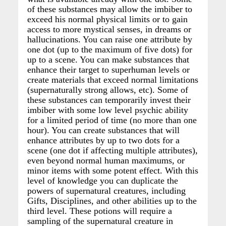
of these substances may allow the imbiber to
exceed his normal physical limits or to gain
access to more mystical senses, in dreams or
hallucinations. You can raise one attribute by
one dot (up to the maximum of five dots) for
up to a scene. You can make substances that
enhance their target to superhuman levels or
create materials that exceed normal limitations
(supernaturally strong allows, etc). Some of
these substances can temporarily invest their
imbiber with some low level psychic ability
for a limited period of time (no more than one
hour). You can create substances that will
enhance attributes by up to two dots for a
scene (one dot if affecting multiple attributes),
even beyond normal human maximums, or
minor items with some potent effect. With this
level of knowledge you can duplicate the
powers of supernatural creatures, including
Gifts, Disciplines, and other abilities up to the
third level. These potions will require a
sampling of the supernatural creature in