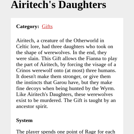
Airitech's Daughters
Category
Gifts
Airitech, a creature of the Otherworld in
Celtic lore, had three daughters who took on
the shape of werewolves. In the end, they
were slain. This Gift allows the Fianna to play
the part of Airitech, by forcing the visage of a
Crinos werewolf onto (at most) three humans.
It doesn't make them stronger, or give them
the instincts that Garou have, but they make
fine decoys when being hunted by the Wyrm.
Like Airitech's Daughters, these werewolves
exist to be murdered. The Gift is taught by an
ancestor spirit.
System
The player spends one point of Rage for each