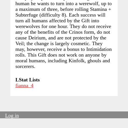
human he wants to turn into a werewolf, up to
a maximum of three, before rolling Stamina +
Subterfuge (difficulty 8). Each success will
turn all humans affected by the Gift into
werewolves for one hour. They do not receive
any of the benefits of the Crinos form, do not
cause Deirium, and are not protected by the
Veil; the change is largely cosmetic. They
may, however, receive a bonus to Intimidation
rolls. This Gift does not work on anyone by
moral humans, including Kinfolk, ghouls and
sorcerers.
LStat Lists
fianna_4
Log in
User