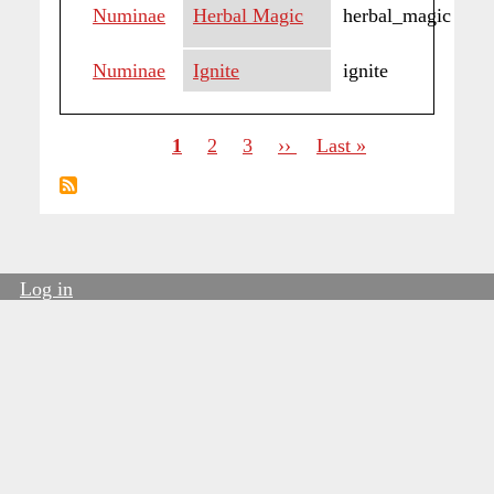
Numinae
Herbal Magic
herbal_magic
Numinae
Ignite
ignite
Current
1
Page
2
Page
3
Next
››
Last
Last »
page
page
page
Pagination
Log in
User
account
menu