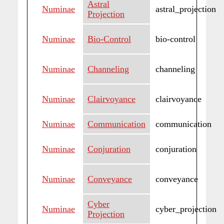
Astral
Numinae
astral_projection
Projection
Numinae
Bio-Control
bio-control
Numinae
Channeling
channeling
Numinae
Clairvoyance
clairvoyance
Numinae
Communication
communication
Numinae
Conjuration
conjuration
Numinae
Conveyance
conveyance
Cyber
Numinae
cyber_projection
Projection