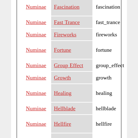
Numinae
Fascination
fascination
Numinae
Fast Trance
fast_trance
Numinae
Fireworks
fireworks
Numinae
Fortune
fortune
Numinae
Group Effect
group_effect
Numinae
Growth
growth
Numinae
Healing
healing
Numinae
Hellblade
hellblade
Numinae
Hellfire
hellfire