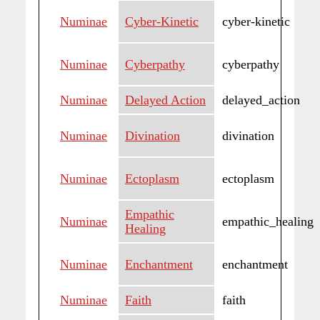
Numinae
Cyber-Kinetic
cyber-kinetic
Numinae
Cyberpathy
cyberpathy
Numinae
Delayed Action
delayed_action
Numinae
Divination
divination
Numinae
Ectoplasm
ectoplasm
Empathic
Numinae
empathic_healing
Healing
Numinae
Enchantment
enchantment
Numinae
Faith
faith