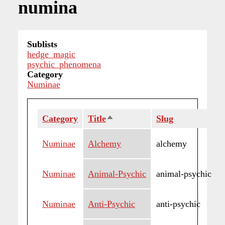
numina
Sublists
hedge_magic
psychic_phenomena
Category
Numinae
Category
Title
Sort
Slug
descending
Numinae
Alchemy
alchemy
Numinae
Animal-Psychic
animal-psychic
Numinae
Anti-Psychic
anti-psychic