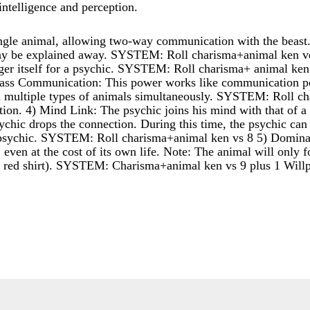
intelligence and perception.
ngle animal, allowing two-way communication with the beast.
 may be explained away. SYSTEM: Roll charisma+animal ken 
nger itself for a psychic. SYSTEM: Roll charisma+ animal ke
ss Communication: This power works like communication pow
multiple types of animals simultaneously. SYSTEM: Roll cha
ion. 4) Mind Link: The psychic joins his mind with that of a s
sychic drops the connection. During this time, the psychic ca
he psychic. SYSTEM: Roll charisma+animal ken vs 8 5) Dominatio
, even at the cost of its own life. Note: The animal will only
e red shirt). SYSTEM: Charisma+animal ken vs 9 plus 1 Will