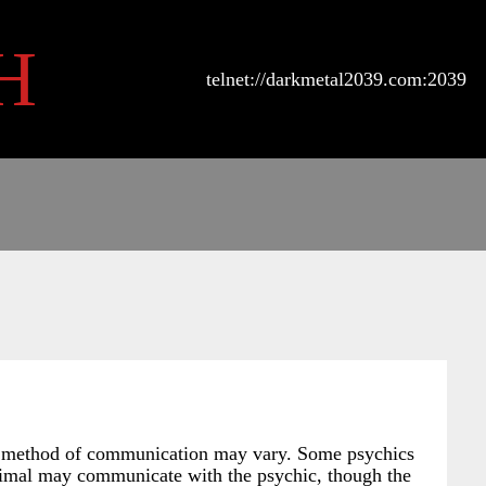
H
telnet://darkmetal2039.com:2039
tual method of communication may vary. Some psychics
 animal may communicate with the psychic, though the