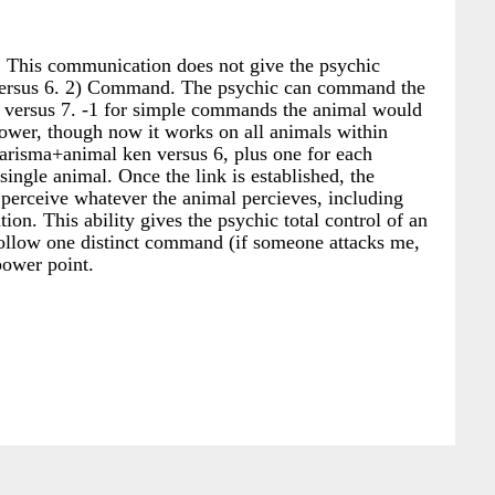
 This communication does not give the psychic
versus 6. 2) Command. The psychic can command the
n versus 7. -1 for simple commands the animal would
er, though now it works on all animals within
risma+animal ken versus 6, plus one for each
ingle animal. Once the link is established, the
n perceive whatever the animal percieves, including
n. This ability gives the psychic total control of an
 follow one distinct command (if someone attacks me,
power point.