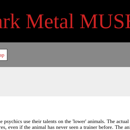
ark Metal MUS
ap
me psychics use their talents on the 'lower' animals. The ac
ures, even if the animal has never seen a trainer before. The