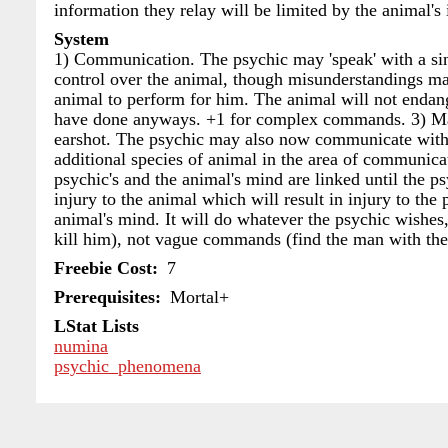
information they relay will be limited by the animal's 
System
1) Communication. The psychic may 'speak' with a si
control over the animal, though misunderstandings
animal to perform for him. The animal will not enda
have done anyways. +1 for complex commands. 3) Ma
earshot. The psychic may also now communicate with 
additional species of animal in the area of communicat
psychic's and the animal's mind are linked until the p
injury to the animal which will result in injury to t
animal's mind. It will do whatever the psychic wishes
kill him), not vague commands (find the man with th
Freebie Cost
7
Prerequisites
Mortal+
LStat Lists
numina
psychic_phenomena