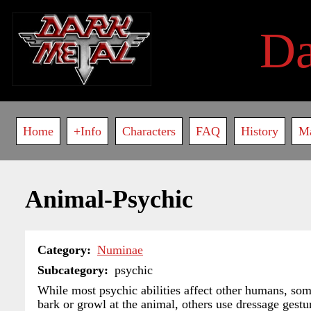
Skip
to
D
main
content
Main
Home
+Info
Characters
FAQ
History
M
navigation
Animal-Psychic
Category
Numinae
Subcategory
psychic
While most psychic abilities affect other humans, so
bark or growl at the animal, others use dressage gest