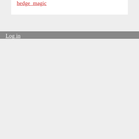
hedge_magic
Log in
User
account
menu