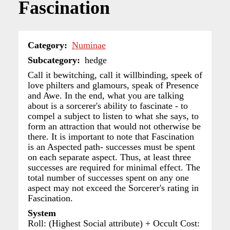
Fascination
Category
Numinae
Subcategory
hedge
Call it bewitching, call it willbinding, speek of
love philters and glamours, speak of Presence
and Awe. In the end, what you are talking
about is a sorcerer's ability to fascinate - to
compel a subject to listen to what she says, to
form an attraction that would not otherwise be
there. It is important to note that Fascination
is an Aspected path- successes must be spent
on each separate aspect. Thus, at least three
successes are required for minimal effect. The
total number of successes spent on any one
aspect may not exceed the Sorcerer's rating in
Fascination.
System
Roll: (Highest Social attribute) + Occult Cost: