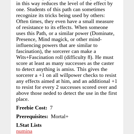
in this way reduces the level of the effect by
one. Students of this path can sometimes
recognize its tricks being used by others:
Often times, they even have a small measure
of resistance to its effects. When someone
uses this Path, or a similar power (Dominate,
Presence, Mind magick, or other mind-
influencing powers that are similar to
fascination), the sorcerer can make a
Wits+Fascination roll (difficulty 8). He must
score at least as many successes as the caster
to detect anything is amiss. This gives the
sorcerer a +1 on all willpower checks to resist
any effects aimed at him, and an additional +1
to resist for every 2 successes scored over and
above those neded to detect the use in the first
place.
Freebie Cost
7
Prerequisites
Mortal+
LStat Lists
numina