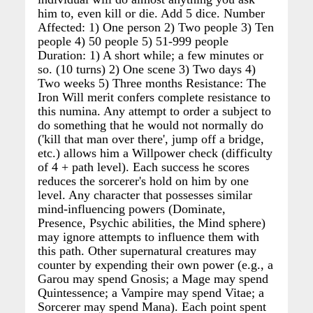
him to, even kill or die. Add 5 dice. Number
Affected: 1) One person 2) Two people 3) Ten
people 4) 50 people 5) 51-999 people
Duration: 1) A short while; a few minutes or
so. (10 turns) 2) One scene 3) Two days 4)
Two weeks 5) Three months Resistance: The
Iron Will merit confers complete resistance to
this numina. Any attempt to order a subject to
do something that he would not normally do
('kill that man over there', jump off a bridge,
etc.) allows him a Willpower check (difficulty
of 4 + path level). Each success he scores
reduces the sorcerer's hold on him by one
level. Any character that possesses similar
mind-influencing powers (Dominate,
Presence, Psychic abilities, the Mind sphere)
may ignore attempts to influence them with
this path. Other supernatural creatures may
counter by expending their own power (e.g., a
Garou may spend Gnosis; a Mage may spend
Quintessence; a Vampire may spend Vitae; a
Sorcerer may spend Mana). Each point spent