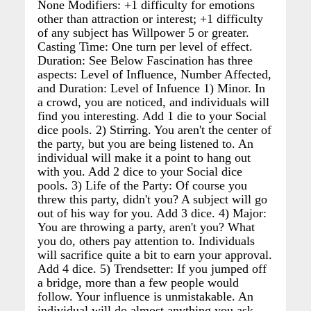
None Modifiers: +1 difficulty for emotions
other than attraction or interest; +1 difficulty
of any subject has Willpower 5 or greater.
Casting Time: One turn per level of effect.
Duration: See Below Fascination has three
aspects: Level of Influence, Number Affected,
and Duration: Level of Infuence 1) Minor. In
a crowd, you are noticed, and individuals will
find you interesting. Add 1 die to your Social
dice pools. 2) Stirring. You aren't the center of
the party, but you are being listened to. An
individual will make it a point to hang out
with you. Add 2 dice to your Social dice
pools. 3) Life of the Party: Of course you
threw this party, didn't you? A subject will go
out of his way for you. Add 3 dice. 4) Major:
You are throwing a party, aren't you? What
you do, others pay attention to. Individuals
will sacrifice quite a bit to earn your approval.
Add 4 dice. 5) Trendsetter: If you jumped off
a bridge, more than a few people would
follow. Your influence is unmistakable. An
individual will do almost anything you ask