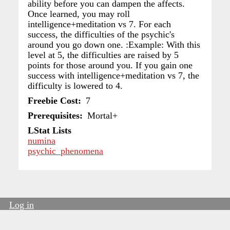
ability before you can dampen the affects.
Once learned, you may roll
intelligence+meditation vs 7. For each
success, the difficulties of the psychic's
around you go down one. :Example: With this
level at 5, the difficulties are raised by 5
points for those around you. If you gain one
success with intelligence+meditation vs 7, the
difficulty is lowered to 4.
Freebie Cost
7
Prerequisites
Mortal+
LStat Lists
numina
psychic_phenomena
Log in
User