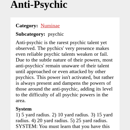
Anti-Psychic
Category
Numinae
Subcategory
psychic
Anti-psychic is the rarest psychic talent yet
observed. The pychics' very presence makes
even reliable psychic talents weaken or fail.
Due to the subtle nature of their powers, most
anti-psychics' remain unaware of their talent
until approached or even attacked by other
psychics. This power isn't activated, but rather
is always present and dampens the powers of
those around the anti-psychic, adding its level
to the difficulty of all psychic powers in the
area.
System
1) 5 yard radius. 2) 10 yard radius. 3) 15 yard
radius. 4) 20 yard radius. 5) 25 yard radius.
SYSTEM: You must learn that you have this