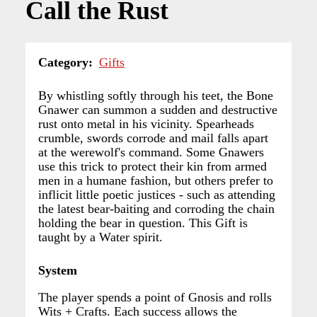
Call the Rust
Category
Gifts
By whistling softly through his teet, the Bone
Gnawer can summon a sudden and destructive
rust onto metal in his vicinity. Spearheads
crumble, swords corrode and mail falls apart
at the werewolf's command. Some Gnawers
use this trick to protect their kin from armed
men in a humane fashion, but others prefer to
inflicit little poetic justices - such as attending
the latest bear-baiting and corroding the chain
holding the bear in question. This Gift is
taught by a Water spirit.
System
The player spends a point of Gnosis and rolls
Wits + Crafts. Each success allows the