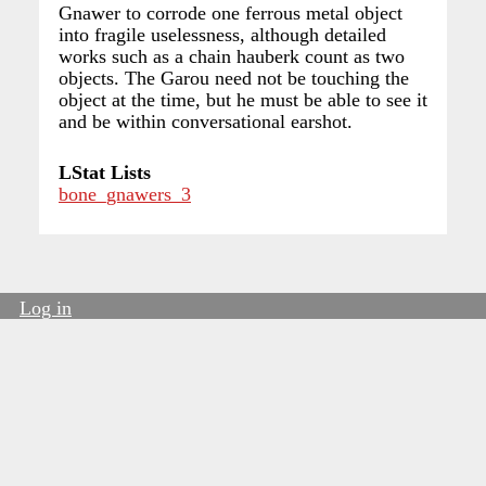
Gnawer to corrode one ferrous metal object
into fragile uselessness, although detailed
works such as a chain hauberk count as two
objects. The Garou need not be touching the
object at the time, but he must be able to see it
and be within conversational earshot.
LStat Lists
bone_gnawers_3
Log in
User
account
menu