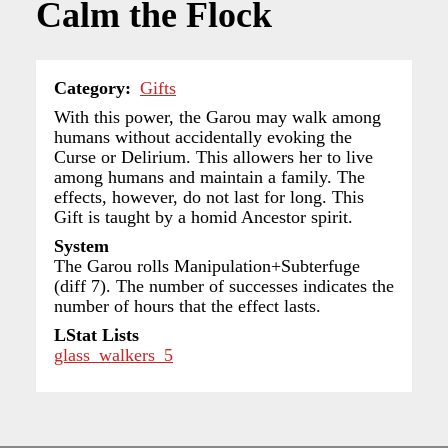
Calm the Flock
Category
Gifts
With this power, the Garou may walk among
humans without accidentally evoking the
Curse or Delirium. This allowers her to live
among humans and maintain a family. The
effects, however, do not last for long. This
Gift is taught by a homid Ancestor spirit.
System
The Garou rolls Manipulation+Subterfuge
(diff 7). The number of successes indicates the
number of hours that the effect lasts.
LStat Lists
glass_walkers_5