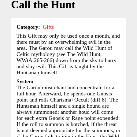
Call the Hunt
Category
Gifts
This Gift may only be used once a month, and
there must by an overwhelming evil in the
area. The Garou may call the Wild Hunt of
Celtic mythology (see The Wild Hunt,
WWtA:265-266) down from the sky to harry
and slay evil. This Gift is taught by the
Huntsman himself.
System
The Garou must chant and concentrate for a
full hour. Afterward, he spends one Gnosis
point and rolls Charisma+Occult (diff 8). The
Huntsman himself and a single hound are
always summoned; another houd will come
for each extra Gnosis or Rage point expended.
If the roll to summon is botched, if the threat
is not deemed appropriate for the summons, or
if the Garou fails to join in the Hunt, the Wild