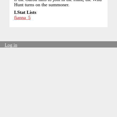
Hunt turns on the summoner.
LStat Lists
fianna_5
Log in
User
account
menu