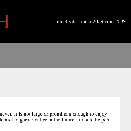
H
telnet://darkmetal2039.com:2039
atever. It is not large or prominent enough to enjoy
ntial to garner either in the future. It could be part