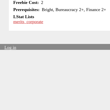
Freebie Cost
2
Prerequisites
Bright, Bureaucracy 2+, Finance 2+
LStat Lists
merits_corporate
Log in
User
account
menu