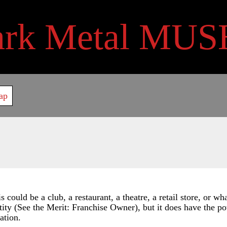
ark Metal MUS
ap
could be a club, a restaurant, a theatre, a retail store, or wh
tity (See the Merit: Franchise Owner), but it does have the pote
ation.