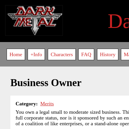
Skip
to
D
main
content
Main
Home
+Info
Characters
FAQ
History
M
navigation
Business Owner
Category
Merits
You own a legal small to moderate sized business. This 
full corporate status, nor is it sponsored by such an en
of a coalition of like enterprises, or a stand-alone oper