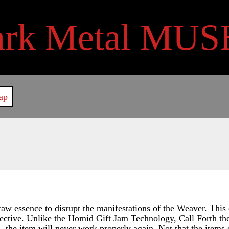
ark Metal MUS
ap
aw essence to disrupt the manifestations of the Weaver. This 
ective. Unlike the Homid Gift Jam Technology, Call Forth the
s, the item will never work properly again. Not that the items 