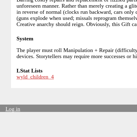
unforeseen manner. Rather than merely creating a glit
in reverse of normal (clocks run backward, cars only
(guns explode when used; missals reprogram themselves
Creative anarchy should reign. Obviously, this Gift c
System
The player must roll Manipulation + Repair (difficult
devices. Storytellers may require more successes or hig
LStat Lists
wyld_children_4
Log in
User
account
menu