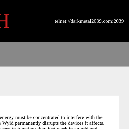
H
telnet://darkmetal2039.com:2039
energy must be concentrated to interfere with the
 Wyld permanently disrupts the devices it affects.
cease to function; they just work in an odd and