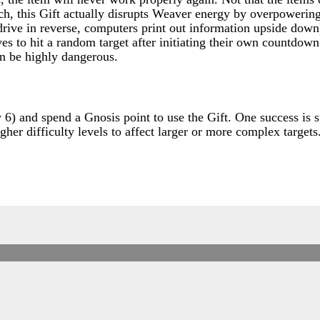
ch, this Gift actually disrupts Weaver energy by overpowerin
 drive in reverse, computers print out information upside dow
 to hit a random target after initiating their own countdown 
an be highly dangerous.
y 6) and spend a Gnosis point to use the Gift. One success is 
her difficulty levels to affect larger or more complex targets.