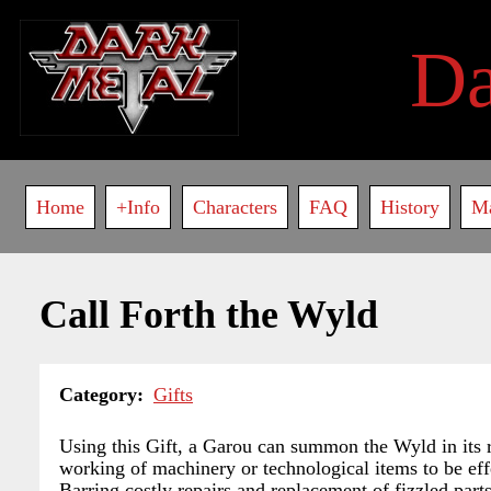
Skip
to
D
main
content
Main
Home
+Info
Characters
FAQ
History
M
navigation
Call Forth the Wyld
Category
Gifts
Using this Gift, a Garou can summon the Wyld in its r
working of machinery or technological items to be eff
Barring costly repairs and replacement of fizzled part