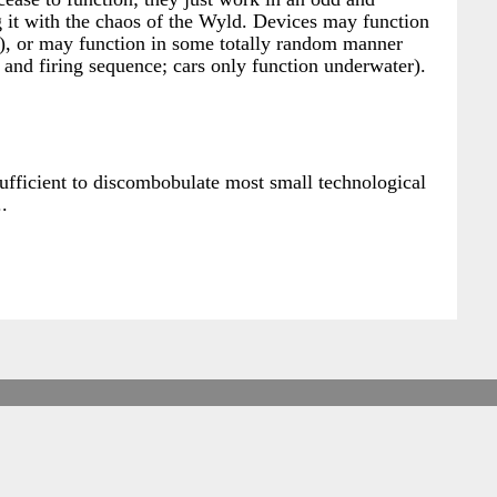
g it with the chaos of the Wyld. Devices may function
n), or may function in some totally random manner
and firing sequence; cars only function underwater).
sufficient to discombobulate most small technological
.