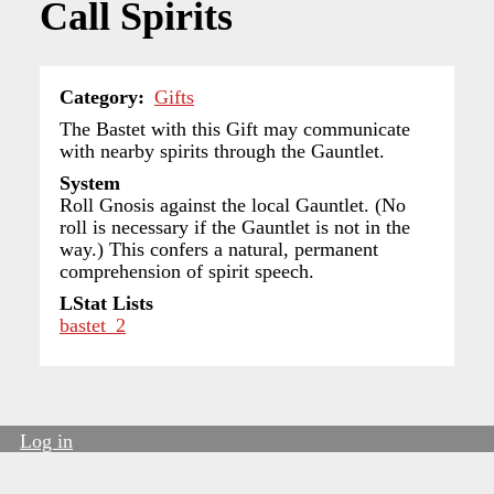
Call Spirits
Category
Gifts
The Bastet with this Gift may communicate
with nearby spirits through the Gauntlet.
System
Roll Gnosis against the local Gauntlet. (No
roll is necessary if the Gauntlet is not in the
way.) This confers a natural, permanent
comprehension of spirit speech.
LStat Lists
bastet_2
Log in
User