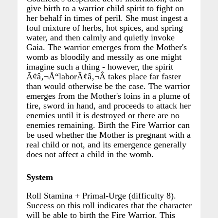
give birth to a warrior child spirit to fight on
her behalf in times of peril. She must ingest a
foul mixture of herbs, hot spices, and spring
water, and then calmly and quietly invoke
Gaia. The warrior emerges from the Mother's
womb as bloodily and messily as one might
imagine such a thing - however, the spirit
Ã¢â‚¬Å“laborÃ¢â‚¬Â takes place far faster
than would otherwise be the case. The warrior
emerges from the Mother's loins in a plume of
fire, sword in hand, and proceeds to attack her
enemies until it is destroyed or there are no
enemies remaining. Birth the Fire Warrior can
be used whether the Mother is pregnant with a
real child or not, and its emergence generally
does not affect a child in the womb.
System
Roll Stamina + Primal-Urge (difficulty 8).
Success on this roll indicates that the character
will be able to birth the Fire Warrior. This