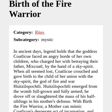
Birth of the Fire
Warrior
Category
Rites
Subcategory
mystic
In ancient days, legend holds that the goddess
Coatlicue faced an angry horde of her own
children, who charged her with betraying their
father, Mixcoatl, by the hand of a sky-spirit.
When all seemed lost, Coatlicue crouched and
gave birth to the child of her union with the
sky-spirit, the god of fire and war
Huitzilopochtli. Huitzilopochtli emerged from
the womb full-grown and fully armed; he
drove off or slaughtered the mass of his half-
siblings in his mother's defense. With Birth
the Fire Warrior, a Mother can mimic
Coatlicue's desperate act of incarnation, and