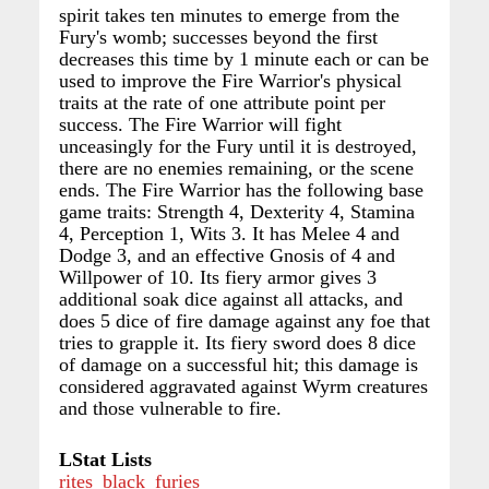
spirit takes ten minutes to emerge from the
Fury's womb; successes beyond the first
decreases this time by 1 minute each or can be
used to improve the Fire Warrior's physical
traits at the rate of one attribute point per
success. The Fire Warrior will fight
unceasingly for the Fury until it is destroyed,
there are no enemies remaining, or the scene
ends. The Fire Warrior has the following base
game traits: Strength 4, Dexterity 4, Stamina
4, Perception 1, Wits 3. It has Melee 4 and
Dodge 3, and an effective Gnosis of 4 and
Willpower of 10. Its fiery armor gives 3
additional soak dice against all attacks, and
does 5 dice of fire damage against any foe that
tries to grapple it. Its fiery sword does 8 dice
of damage on a successful hit; this damage is
considered aggravated against Wyrm creatures
and those vulnerable to fire.
LStat Lists
rites_black_furies