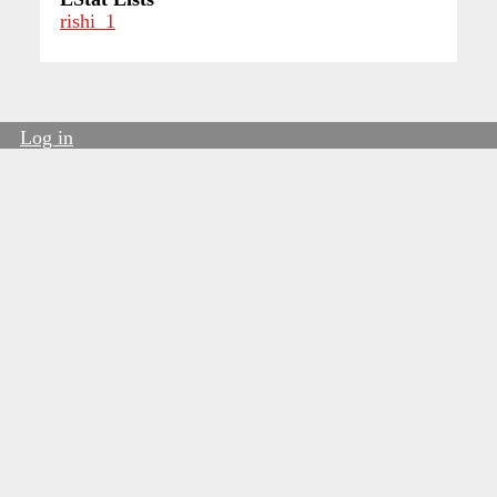
rishi_1
Log in
User
account
menu