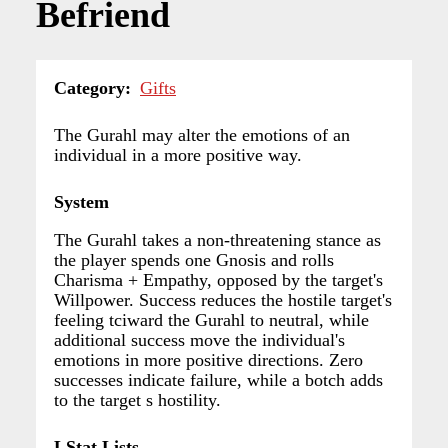
Befriend
Category
Gifts
The Gurahl may alter the emotions of an
individual in a more positive way.
System
The Gurahl takes a non-threatening stance as
the player spends one Gnosis and rolls
Charisma + Empathy, opposed by the target's
Willpower. Success reduces the hostile target's
feeling tciward the Gurahl to neutral, while
additional success move the individual's
emotions in more positive directions. Zero
successes indicate failure, while a botch adds
to the target s hostility.
LStat Lists