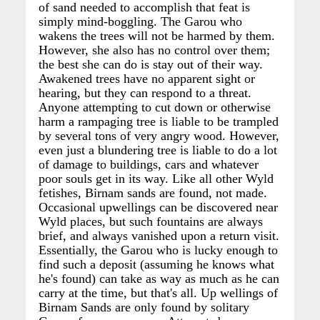
of sand needed to accomplish that feat is
simply mind-boggling. The Garou who
wakens the trees will not be harmed by them.
However, she also has no control over them;
the best she can do is stay out of their way.
Awakened trees have no apparent sight or
hearing, but they can respond to a threat.
Anyone attempting to cut down or otherwise
harm a rampaging tree is liable to be trampled
by several tons of very angry wood. However,
even just a blundering tree is liable to do a lot
of damage to buildings, cars and whatever
poor souls get in its way. Like all other Wyld
fetishes, Birnam sands are found, not made.
Occasional upwellings can be discovered near
Wyld places, but such fountains are always
brief, and always vanished upon a return visit.
Essentially, the Garou who is lucky enough to
find such a deposit (assuming he knows what
he's found) can take as way as much as he can
carry at the time, but that's all. Up wellings of
Birnam Sands are only found by solitary