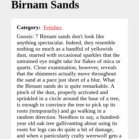
Birnam Sands
Category
Fetishes
Gnosis: 7 Birnam sands don't look like
anything spectacular. Indeed, they resemble
nothing so much as a handful of yellowish
dust, marred with occasional sparkles that the
untrained eye might take for flakes of mica or
quartz. Close examination, however, reveals
that the shimmers actually move throughout
the sand at a pace just short of a blur. What
the Birnam sands do is quite remarkable. A
pinch of the dust, properly activated and
sprinkled in a circle around the base of a tree,
is enough to convince the tree to pick up its
roots (temporarily) and go walking in a
random direction. Needless to say, a hundred-
year old oak tree gallivanting about using its
roots for legs can do quite a bit of damage,
and when a particularly crafty werewolf gets a