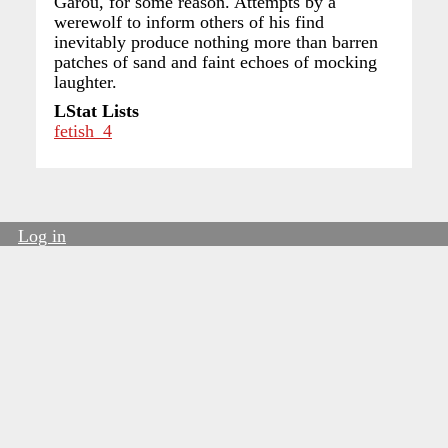
Garou, for some reason. Attempts by a
werewolf to inform others of his find
inevitably produce nothing more than barren
patches of sand and faint echoes of mocking
laughter.
LStat Lists
fetish_4
Log in
User
account
menu