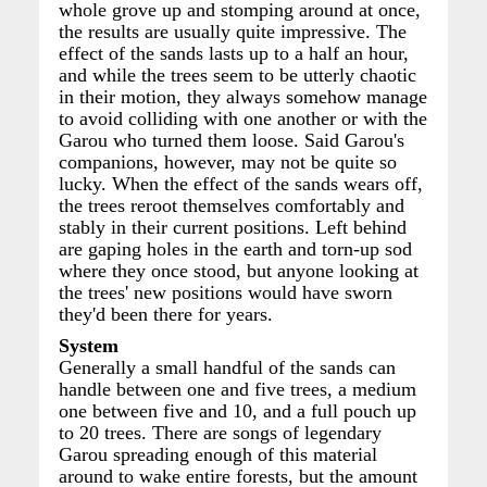
whole grove up and stomping around at once,
the results are usually quite impressive. The
effect of the sands lasts up to a half an hour,
and while the trees seem to be utterly chaotic
in their motion, they always somehow manage
to avoid colliding with one another or with the
Garou who turned them loose. Said Garou's
companions, however, may not be quite so
lucky. When the effect of the sands wears off,
the trees reroot themselves comfortably and
stably in their current positions. Left behind
are gaping holes in the earth and torn-up sod
where they once stood, but anyone looking at
the trees' new positions would have sworn
they'd been there for years.
System
Generally a small handful of the sands can
handle between one and five trees, a medium
one between five and 10, and a full pouch up
to 20 trees. There are songs of legendary
Garou spreading enough of this material
around to wake entire forests, but the amount