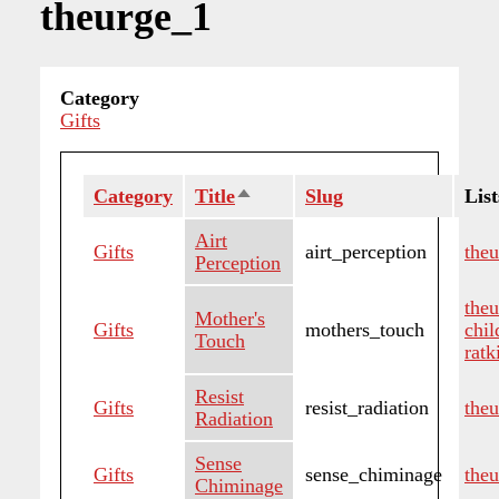
theurge_1
Category
Gifts
Category
Title
Sort
Slug
List
descending
Airt
Gifts
airt_perception
the
Perception
the
Mother's
Gifts
mothers_touch
chi
Touch
ratk
Resist
Gifts
resist_radiation
the
Radiation
Sense
Gifts
sense_chiminage
the
Chiminage