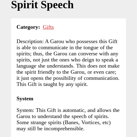
Spirit Speech
Category
Gifts
Description: A Garou who possesses this Gift
is able to communicate in the tongue of the
spirits; thus, the Garou can converse with any
spirits, not just the ones who deign to speak a
language she understands. This does not make
the spirit friendly to the Garou, or even care;
it just opens the possibility of communication.
This Gift is taught by any spirit.
System
System: This Gift is automatic, and allows the
Garou to understand the speech of spirits.
Some strange spirits (Banes, Vortices, etc)
may still be incomprehensible.