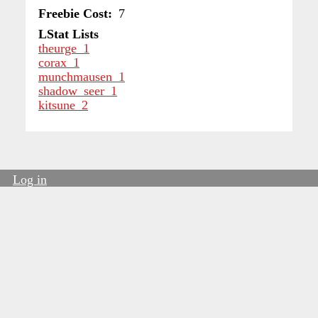
Freebie Cost
7
LStat Lists
theurge_1
corax_1
munchmausen_1
shadow_seer_1
kitsune_2
Log in
User
account
menu