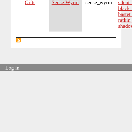
Gifts
Sense Wyrm
sense_wyrm
silent
black_
bastet
ratkin
shado
Log in
User
account
menu