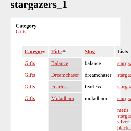
stargazers_1
Category
Gifts
Category
Title
Sort
Slug
Lists
descending
Gifts
Balance
balance
starga
Gifts
Dreamchaser
dreamchaser
starga
Gifts
Fearless
fearless
starga
Gifts
Muladhara
muladhara
starga
metis
starga
silver
black_