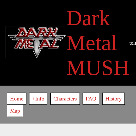
Skip
Dark
to
main
content
Metal
te
MUSH
Main
Home
+Info
Characters
FAQ
History
navigation
Map