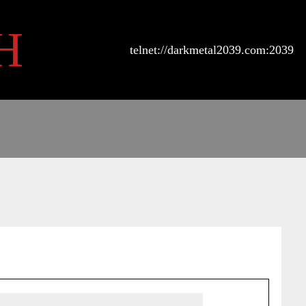
H
telnet://darkmetal2039.com:2039