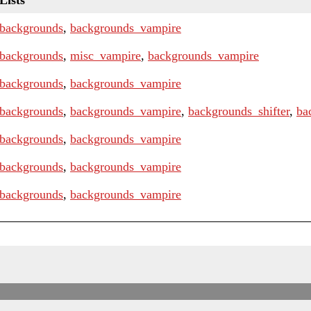
Lists
backgrounds
,
backgrounds_vampire
backgrounds
,
misc_vampire
,
backgrounds_vampire
backgrounds
,
backgrounds_vampire
backgrounds
,
backgrounds_vampire
,
backgrounds_shifter
,
ba
backgrounds
,
backgrounds_vampire
backgrounds
,
backgrounds_vampire
backgrounds
,
backgrounds_vampire