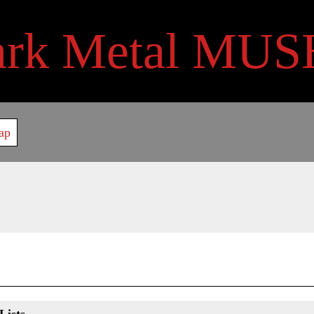
ark Metal MUS
ap