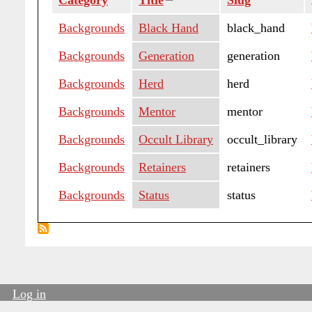
Category
Title
Sort
Slug
descending
Backgrounds
Black Hand
black_hand
Backgrounds
Generation
generation
Backgrounds
Herd
herd
Backgrounds
Mentor
mentor
Backgrounds
Occult Library
occult_library
Backgrounds
Retainers
retainers
Backgrounds
Status
status
Log in
User