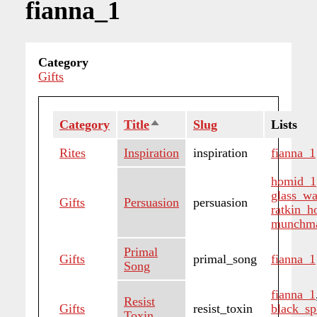
fianna_1
Category
Gifts
Category
Title
Sort
Slug
Lists
descending
Rites
Inspiration
inspiration
fianna_1
homid_1
glass_wa
Gifts
Persuasion
persuasion
ratkin_
munchm
Primal
Gifts
primal_song
fianna_1
Song
fianna_1
Resist
Gifts
resist_toxin
black_sp
Toxin