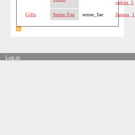
ratkin_1
Gifts
Sense Fae
sense_fae
fianna_1
Log in
User
account
menu