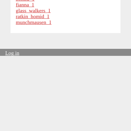
fianna_1
glass_walkers_1
ratkin_homid_1
munchmausen_1
Log in
User
account
menu