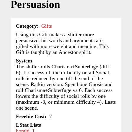
Persuasion
Category
Gifts
Using this Gift makes a shifter more
persuasive; his words and arguments are
gifted with more weight and meaning. This
Gift is taught by an Ancestor spirit.
System
The shifter rolls Charisma+Subterfuge (diff
6). If successful, the difficulty on all Social
rolls is reduced by one till the end of the
scene. Ratkin version: Spend one Gnosis and
roll Charisma+Subterfuge vs 6. Each success
lowers the difficulty of social rolls by one
(maximum -3, or minimum difficulty 4). Lasts
one scene.
Freebie Cost
7
LStat Lists
homid_1