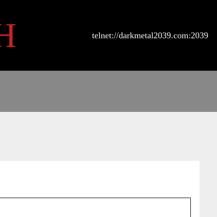
H
telnet://darkmetal2039.com:2039