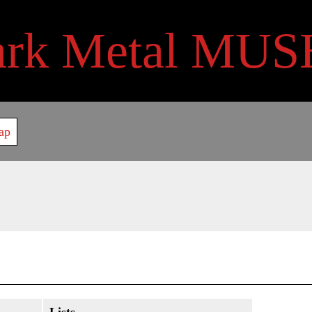
ark Metal MUS
ap