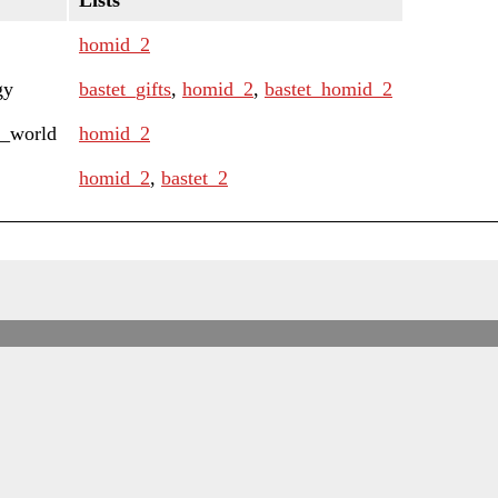
Lists
homid_2
gy
bastet_gifts
,
homid_2
,
bastet_homid_2
e_world
homid_2
homid_2
,
bastet_2