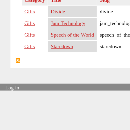
Category
Title
Sort
Slug
descending
Gifts
Divide
divide
Gifts
Jam Technology
jam_technolo
Gifts
Speech of the World
speech_of_th
Gifts
Staredown
staredown
Log in
User
account
menu