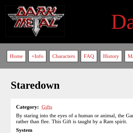
Skip
to
D
main
content
Main
Home
+Info
Characters
FAQ
History
M
navigation
Staredown
Category
Gifts
By staring into the eyes of a human or animal, the Garo
rather than flee. This Gift is taught by a Ram spirit.
System