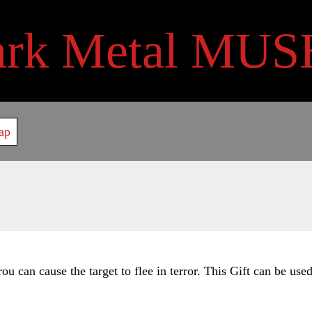
ark Metal MUS
ap
u can cause the target to flee in terror. This Gift can be use