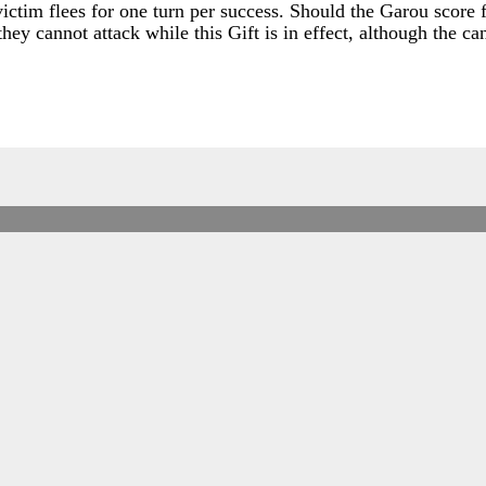
ctim flees for one turn per success. Should the Garou score f
 they cannot attack while this Gift is in effect, although the c