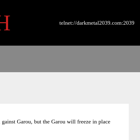
H
telnet://darkmetal2039.com:2039
d gainst Garou, but the Garou will freeze in place