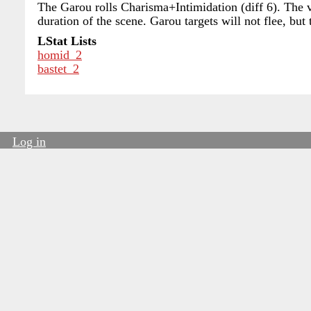
The Garou rolls Charisma+Intimidation (diff 6). The vi
duration of the scene. Garou targets will not flee, but
LStat Lists
homid_2
bastet_2
Log in
User
account
menu