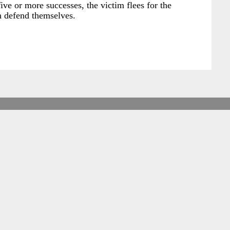
ive or more successes, the victim flees for the
an defend themselves.