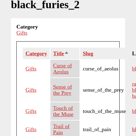
black_furies_2
Category
Gifts
Category
Title
Sort
Slug
L
descending
Curse of
Gifts
curse_of_aeolus
b
Aeolus
r
Sense of
Gifts
sense_of_the_prey
b
the Prey
b
Touch of
Gifts
touch_of_the_muse
b
the Muse
Trail of
Gifts
trail_of_pain
b
Pain