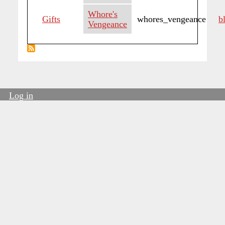
Whore's
Gifts
whores_vengeance
b
Vengeance
Log in
User
account
menu