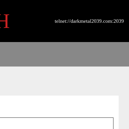
H
telnet://darkmetal2039.com:2039