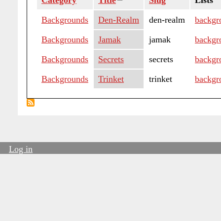
Category
Title
Sort
Slug
Lists
descending
Backgrounds
Den-Realm
den-realm
backgr
Backgrounds
Jamak
jamak
backgr
Backgrounds
Secrets
secrets
backgr
Backgrounds
Trinket
trinket
backgr
Log in
User
account
menu