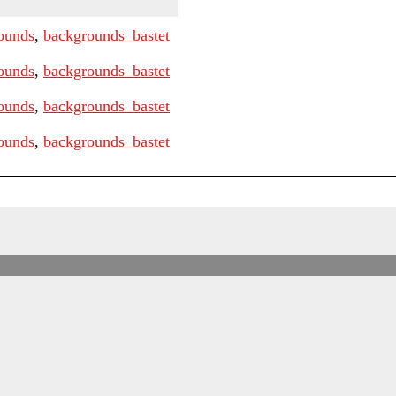
ounds
,
backgrounds_bastet
ounds
,
backgrounds_bastet
ounds
,
backgrounds_bastet
ounds
,
backgrounds_bastet