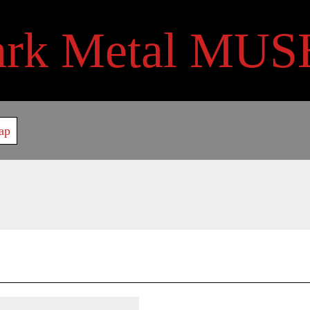
ark Metal MUS
ap