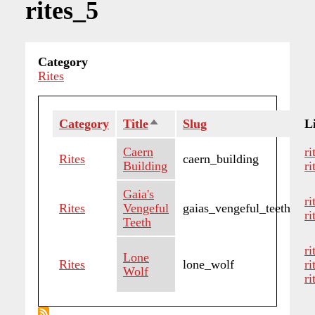
rites_5
Category
Rites
Category
Title
Sort
Slug
Li
descending
Caern
ri
Rites
caern_building
Building
ri
Gaia's
r
Rites
Vengeful
gaias_vengeful_teeth
ri
Teeth
ri
Lone
Rites
lone_wolf
ri
Wolf
ri