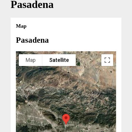
Pasadena
Map
Pasadena
Map
Satellite