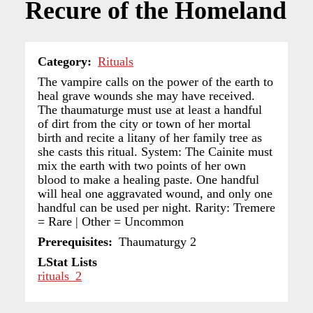
Recure of the Homeland
Category
Rituals
The vampire calls on the power of the earth to
heal grave wounds she may have received.
The thaumaturge must use at least a handful
of dirt from the city or town of her mortal
birth and recite a litany of her family tree as
she casts this ritual. System: The Cainite must
mix the earth with two points of her own
blood to make a healing paste. One handful
will heal one aggravated wound, and only one
handful can be used per night. Rarity: Tremere
= Rare | Other = Uncommon
Prerequisites
Thaumaturgy 2
LStat Lists
rituals_2