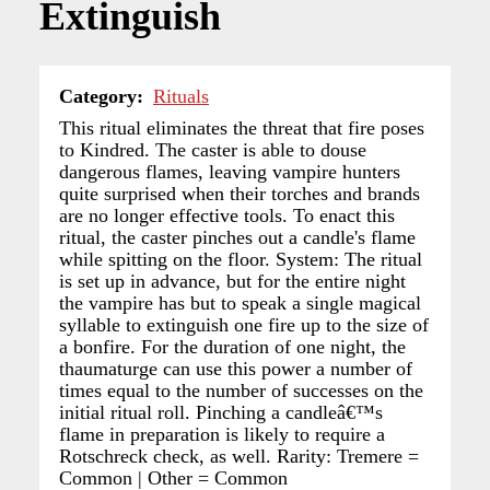
Extinguish
Category
Rituals
This ritual eliminates the threat that fire poses
to Kindred. The caster is able to douse
dangerous flames, leaving vampire hunters
quite surprised when their torches and brands
are no longer effective tools. To enact this
ritual, the caster pinches out a candle's flame
while spitting on the floor. System: The ritual
is set up in advance, but for the entire night
the vampire has but to speak a single magical
syllable to extinguish one fire up to the size of
a bonfire. For the duration of one night, the
thaumaturge can use this power a number of
times equal to the number of successes on the
initial ritual roll. Pinching a candleâ€™s
flame in preparation is likely to require a
Rotschreck check, as well. Rarity: Tremere =
Common | Other = Common