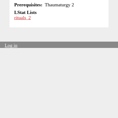
Prerequisites
Thaumaturgy 2
LStat Lists
rituals_2
Log in
User
account
menu