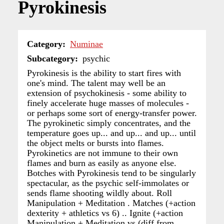
Pyrokinesis
Category
Numinae
Subcategory
psychic
Pyrokinesis is the ability to start fires with
one's mind. The talent may well be an
extension of psychokinesis - some ability to
finely accelerate huge masses of molecules -
or perhaps some sort of energy-transfer power.
The pyrokinetic simply concentrates, and the
temperature goes up... and up... and up... until
the object melts or bursts into flames.
Pyrokinetics are not immune to their own
flames and burn as easily as anyone else.
Botches with Pyrokinesis tend to be singularly
spectacular, as the psychic self-immolates or
sends flame shooting wildly about. Roll
Manipulation + Meditation . Matches (+action
dexterity + athletics vs 6) .. Ignite (+action
Manipulation + Meditation vs (diff from