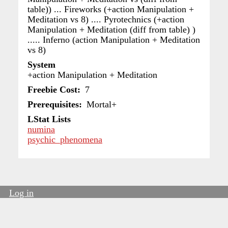
table)) ... Fireworks (+action Manipulation +
Meditation vs 8) .... Pyrotechnics (+action
Manipulation + Meditation (diff from table) )
..... Inferno (action Manipulation + Meditation
vs 8)
System
+action Manipulation + Meditation
Freebie Cost
7
Prerequisites
Mortal+
LStat Lists
numina
psychic_phenomena
Log in
User
account