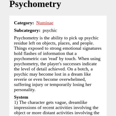
Psychometry
Category
Numinae
Subcategory
psychic
Psychometry is the ability to pick up psychic
residue left on objects, places, and people.
Things exposed to strong emotional signatures
hold flashes of information that a
psychometric can 'read' by touch. When using
psychometry, the player's successes indicate
the level of detail achieved. On a botch, a
psychic may become lost in a dream like
reverie or even become overwhelmed,
suffering injury or temporarily losing her
personality.
System
1) The character gets vague, dreamlike
impressions of recent activities involving the
object or more distant activities involving the