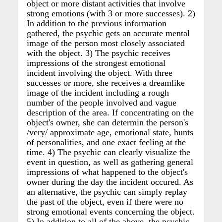
object or more distant activities that involve
strong emotions (with 3 or more successes). 2)
In addition to the previous information
gathered, the psychic gets an accurate mental
image of the person most closely associated
with the object. 3) The psychic receives
impressions of the strongest emotional
incident involving the object. With three
successes or more, she receives a dreamlike
image of the incident including a rough
number of the people involved and vague
description of the area. If concentrating on the
object's owner, she can determin the person's
/very/ approximate age, emotional state, hunts
of personalities, and one exact feeling at the
time. 4) The psychic can clearly visualize the
event in question, as well as gathering general
impressions of what happened to the object's
owner during the day the incident occured. As
an alternative, the psychic can simply replay
the past of the object, even if there were no
strong emotional events concerning the object.
5) In addition to all of the above, the psychic