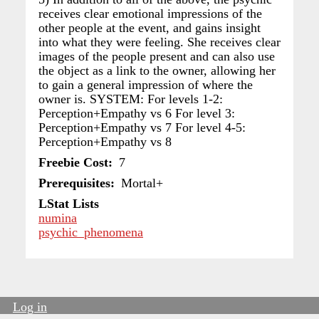
receives clear emotional impressions of the
other people at the event, and gains insight
into what they were feeling. She receives clear
images of the people present and can also use
the object as a link to the owner, allowing her
to gain a general impression of where the
owner is. SYSTEM: For levels 1-2:
Perception+Empathy vs 6 For level 3:
Perception+Empathy vs 7 For level 4-5:
Perception+Empathy vs 8
Freebie Cost
7
Prerequisites
Mortal+
LStat Lists
numina
psychic_phenomena
Log in