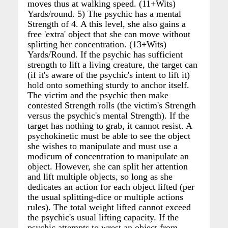
moves thus at walking speed. (11+Wits)
Yards/round. 5) The psychic has a mental
Strength of 4. A this level, she also gains a
free 'extra' object that she can move without
splitting her concentration. (13+Wits)
Yards/Round. If the psychic has sufficient
strength to lift a living creature, the target can
(if it's aware of the psychic's intent to lift it)
hold onto something sturdy to anchor itself.
The victim and the psychic then make
contested Strength rolls (the victim's Strength
versus the psychic's mental Strength). If the
target has nothing to grab, it cannot resist. A
psychokinetic must be able to see the object
she wishes to manipulate and must use a
modicum of concentration to manipulate an
object. However, she can split her attention
and lift multiple objects, so long as she
dedicates an action for each object lifted (per
the usual splitting-dice or multiple actions
rules). The total weight lifted cannot exceed
the psychic's usual lifting capacity. If the
psychic attempts to wrest an object from