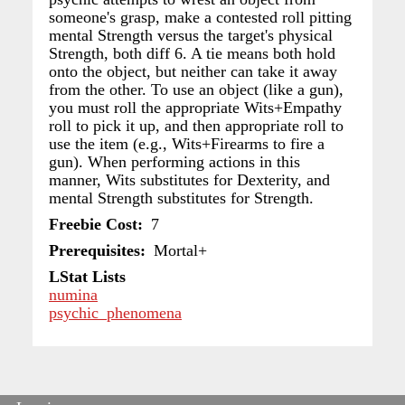
someone's grasp, make a contested roll pitting
mental Strength versus the target's physical
Strength, both diff 6. A tie means both hold
onto the object, but neither can take it away
from the other. To use an object (like a gun),
you must roll the appropriate Wits+Empathy
roll to pick it up, and then appropriate roll to
use the item (e.g., Wits+Firearms to fire a
gun). When performing actions in this
manner, Wits substitutes for Dexterity, and
mental Strength substitutes for Strength.
Freebie Cost
7
Prerequisites
Mortal+
LStat Lists
numina
psychic_phenomena