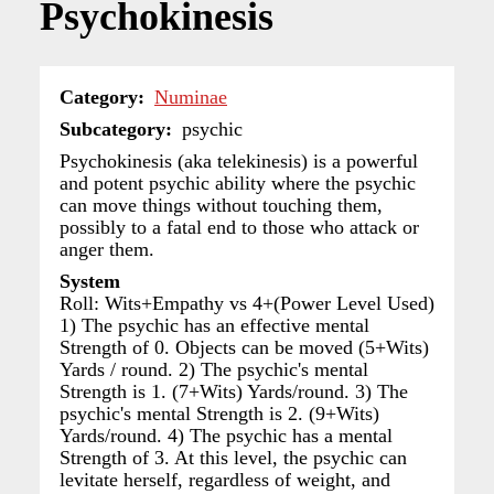
Psychokinesis
Category
Numinae
Subcategory
psychic
Psychokinesis (aka telekinesis) is a powerful
and potent psychic ability where the psychic
can move things without touching them,
possibly to a fatal end to those who attack or
anger them.
System
Roll: Wits+Empathy vs 4+(Power Level Used)
1) The psychic has an effective mental
Strength of 0. Objects can be moved (5+Wits)
Yards / round. 2) The psychic's mental
Strength is 1. (7+Wits) Yards/round. 3) The
psychic's mental Strength is 2. (9+Wits)
Yards/round. 4) The psychic has a mental
Strength of 3. At this level, the psychic can
levitate herself, regardless of weight, and