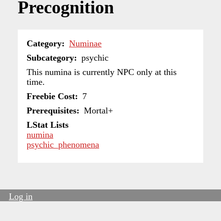
Precognition
Category
Numinae
Subcategory
psychic
This numina is currently NPC only at this
time.
Freebie Cost
7
Prerequisites
Mortal+
LStat Lists
numina
psychic_phenomena
Log in
User