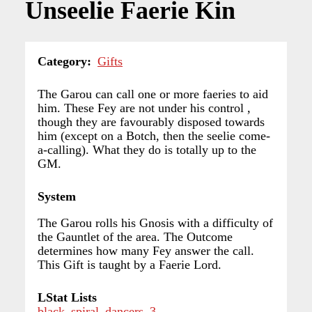
Unseelie Faerie Kin
Category
Gifts
The Garou can call one or more faeries to aid
him. These Fey are not under his control ,
though they are favourably disposed towards
him (except on a Botch, then the seelie come-
a-calling). What they do is totally up to the
GM.
System
The Garou rolls his Gnosis with a difficulty of
the Gauntlet of the area. The Outcome
determines how many Fey answer the call.
This Gift is taught by a Faerie Lord.
LStat Lists
black_spiral_dancers_3