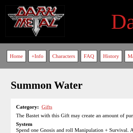
Skip
to
D
main
content
Main
Home
+Info
Characters
FAQ
History
M
navigation
Summon Water
Category
Gifts
The Bastet with this Gift may create an amount of pur
System
Spend one Gnosis and roll Manipulation + Survival. Add