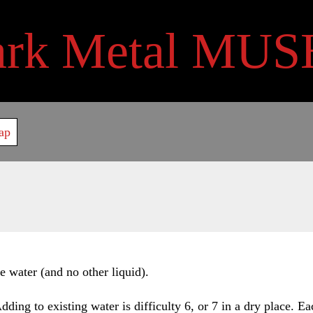
ark Metal MUS
ap
e water (and no other liquid).
ing to existing water is difficulty 6, or 7 in a dry place. Eac