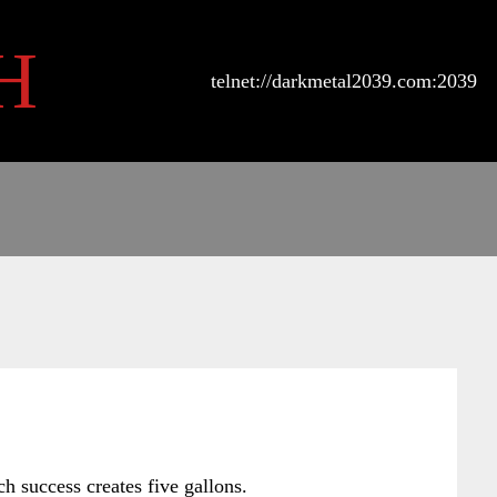
H
telnet://darkmetal2039.com:2039
h success creates five gallons.