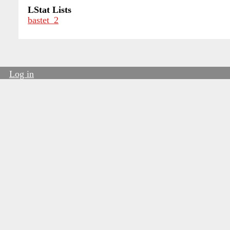
LStat Lists
bastet_2
Log in
User
account
menu