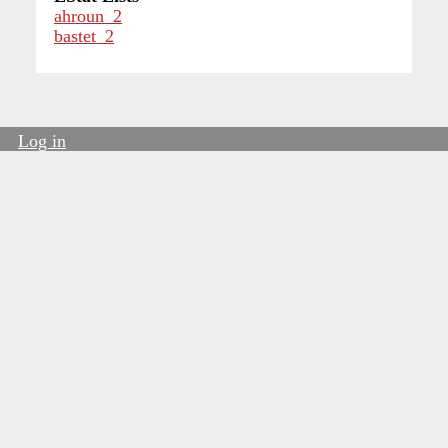
ahroun_2
bastet_2
Log in
User
account
menu