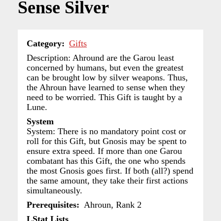
Sense Silver
Category
Gifts
Description: Ahround are the Garou least
concerned by humans, but even the greatest
can be brought low by silver weapons. Thus,
the Ahroun have learned to sense when they
need to be worried. This Gift is taught by a
Lune.
System
System: There is no mandatory point cost or
roll for this Gift, but Gnosis may be spent to
ensure extra speed. If more than one Garou
combatant has this Gift, the one who spends
the most Gnosis goes first. If both (all?) spend
the same amount, they take their first actions
simultaneously.
Prerequisites
Ahroun, Rank 2
LStat Lists