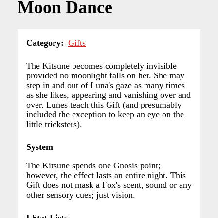
Moon Dance
Category
Gifts
The Kitsune becomes completely invisible
provided no moonlight falls on her. She may
step in and out of Luna's gaze as many times
as she likes, appearing and vanishing over and
over. Lunes teach this Gift (and presumably
included the exception to keep an eye on the
little tricksters).
System
The Kitsune spends one Gnosis point;
however, the effect lasts an entire night. This
Gift does not mask a Fox's scent, sound or any
other sensory cues; just vision.
LStat Lists