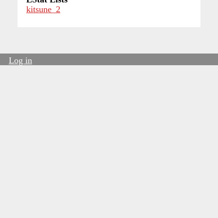
kitsune_2
Log in
User
account
menu