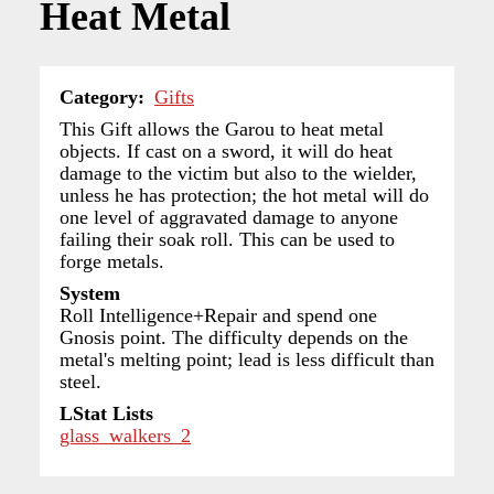
Heat Metal
Category
Gifts
This Gift allows the Garou to heat metal
objects. If cast on a sword, it will do heat
damage to the victim but also to the wielder,
unless he has protection; the hot metal will do
one level of aggravated damage to anyone
failing their soak roll. This can be used to
forge metals.
System
Roll Intelligence+Repair and spend one
Gnosis point. The difficulty depends on the
metal's melting point; lead is less difficult than
steel.
LStat Lists
glass_walkers_2